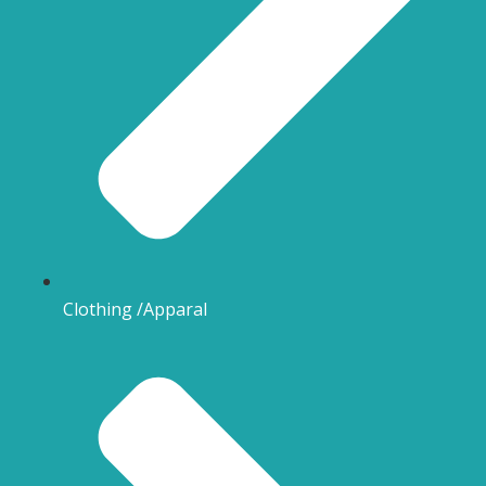
Clothing /Apparal