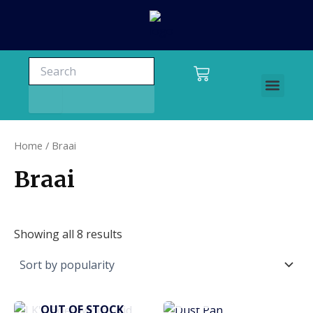
Skip
to
content
Search
Search
Cart
Men
Charters and tours
Home
/ Braai
Braai
Showing all 8 results
OUT OF STOCK
OUT OF STOCK
This
This