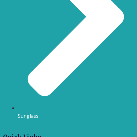
Sunglass