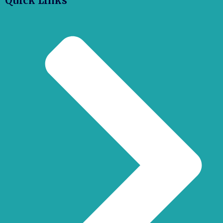
Quick Links