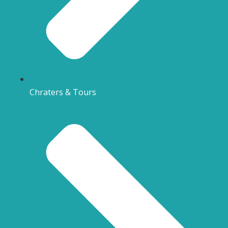
Chraters & Tours