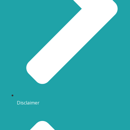
Disclaimer