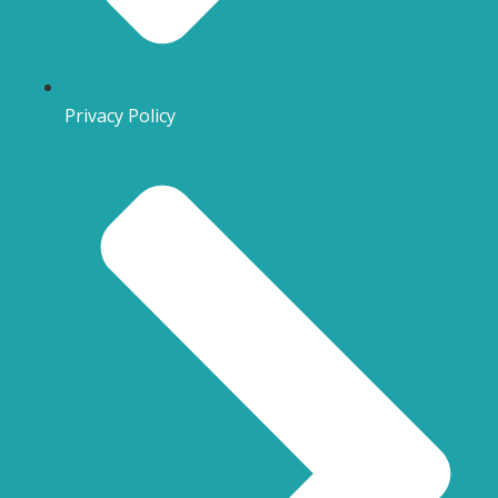
Privacy Policy