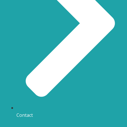
Contact