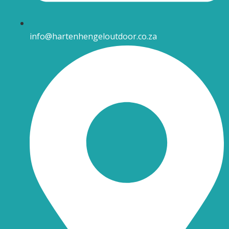
info@hartenhengeloutdoor.co.za