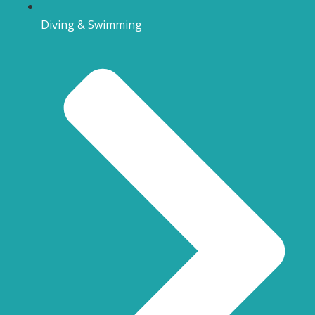
Diving & Swimming