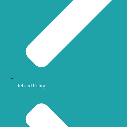
Refund Policy