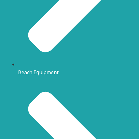
Beach Equipment