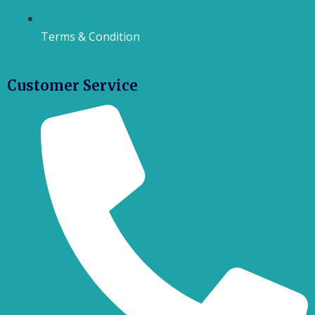
Terms & Condition
Customer Service