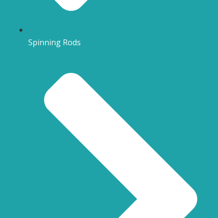
Spinning Rods