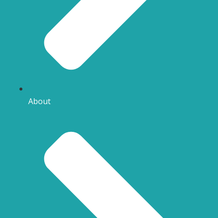
About