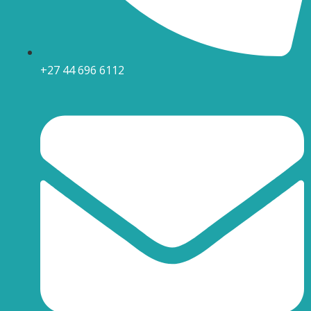
+27 44 696 6112