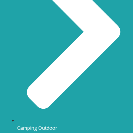
Camping Outdoor