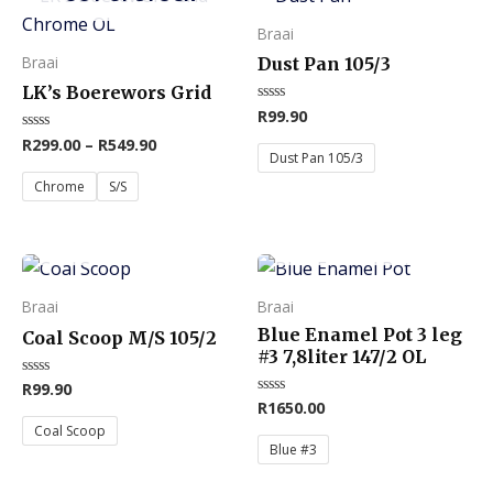
product
product
Braai
has
has
Braai
Dust Pan 105/3
multiple
multiple
LK’s Boerewors Grid
variants.
variants.
R
99.90
Rated
0
The
The
R
299.00
–
R
549.90
Rated
out
0
of
Dust Pan 105/3
options
options
out
5
of
Chrome
S/S
may
may
5
be
be
OUT OF STOCK
OUT OF STOCK
chosen
chosen
This
This
on
on
product
product
Braai
Braai
the
the
has
has
Blue Enamel Pot 3 leg
product
product
Coal Scoop M/S 105/2
multiple
multiple
#3 7,8liter 147/2 OL
page
page
variants.
variants.
R
99.90
Rated
0
R
1650.00
Rated
The
The
out
0
of
Coal Scoop
out
options
options
5
of
Blue #3
5
may
may