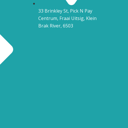
33 Brinkley St, Pick N Pay
Centrum, Fraai Uitsig, Klein
Brak River, 6503