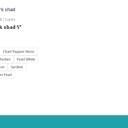
it / Lures
k shad 5″
Chart Pepper Neon
Chicken
Pearl White
eon
Sardine
n Pearl