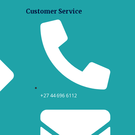
Customer Service
+27 44 696 6112