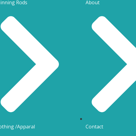
inning Rods
About
othing /Apparal
Contact