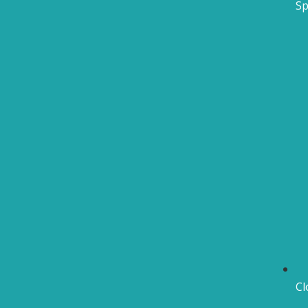
Sp
Cl