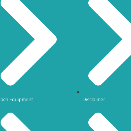
ach Equipment
Disclaimer