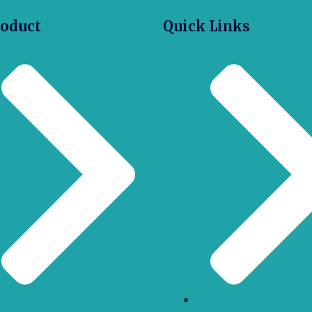
roduct
Quick Links