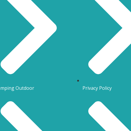
mping Outdoor
Privacy Policy