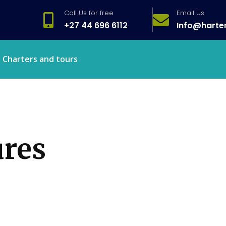
Call Us for free
Email Us
+27 44 696 6112
Info@harte
Charters and tours
ures