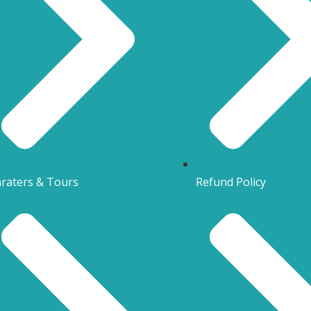
raters & Tours
Refund Policy