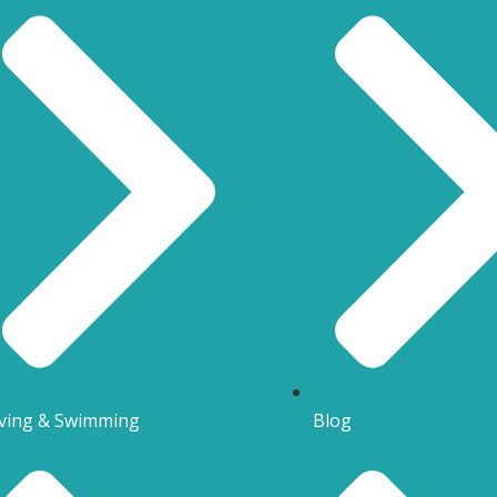
ving & Swimming
Blog