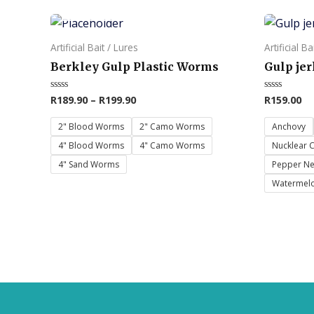
OUT OF STOCK
This
This
product
product
Artificial Bait / Lures
Artificial Ba
has
has
Berkley Gulp Plastic Worms
Gulp jer
multiple
multiple
variants.
variants.
R
189.90
–
R
199.90
R
159.00
Rated
Rated
0
0
The
The
out
out
of
of
2" Blood Worms
2" Camo Worms
Anchovy
options
options
5
5
4" Blood Worms
4" Camo Worms
Nucklear 
may
may
4" Sand Worms
Pepper N
be
be
Watermelo
chosen
chosen
on
on
the
the
product
product
page
page