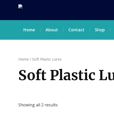
Skip
to
content
Home
About
Contact
Shop
Home
/ Soft Plastic Lures
Soft Plastic L
Showing all 2 results