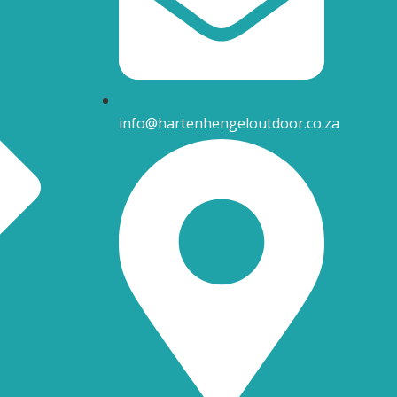
info@hartenhengeloutdoor.co.za