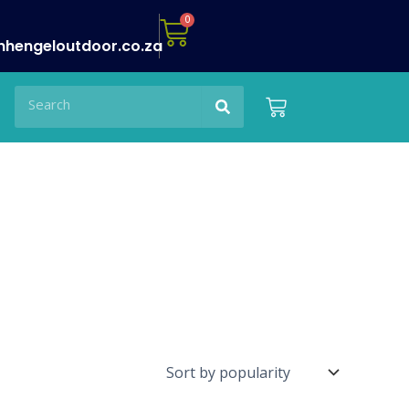
Cart
0
nhengeloutdoor.co.za
Search
Search
Cart