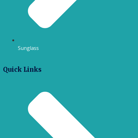
Sunglass
Quick Links