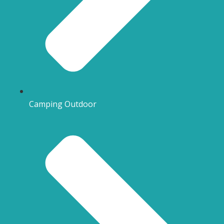
Camping Outdoor