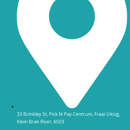
33 Brinkley St, Pick N Pay Centrum, Fraai Uitsig,
Klein Brak River, 6503