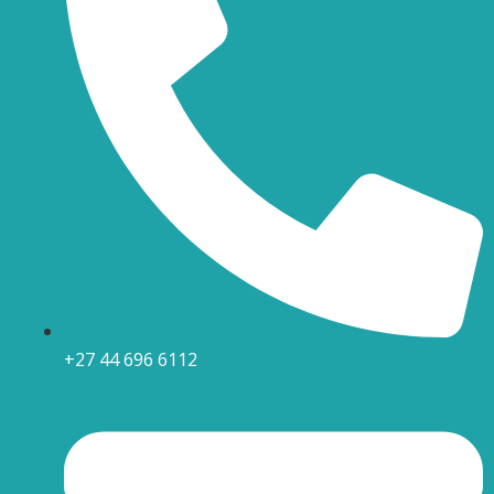
+27 44 696 6112