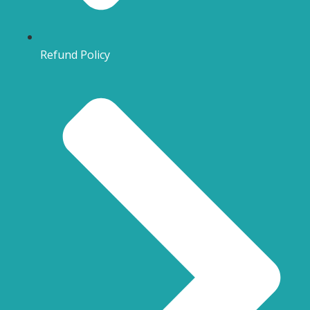
Refund Policy