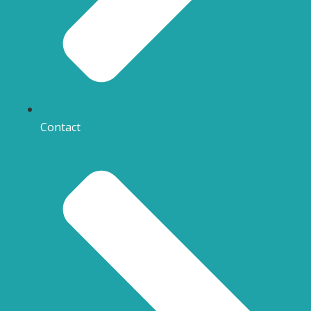
Contact