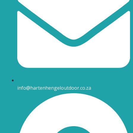
info@hartenhengeloutdoor.co.za