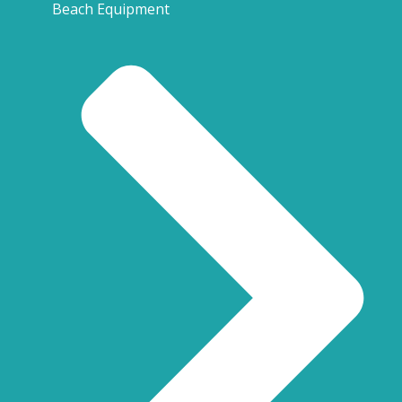
Beach Equipment