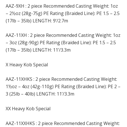
AAZ-9XH : 2 piece Recommended Casting Weight: 1oz
– 2½oz (28g-75g) PE Rating (Braided Line): PE 1.5 – 2.5
(17lb – 35lb) LENGTH: 9’/2.7m
AAZ-11XH : 2 piece Recommended Casting Weight: 1oz
– 3oz (28g-90g) PE Rating (Braided Line): PE 1.5 – 2.5
(17lb – 35lb) LENGTH: 11’/3.3m
X Heavy Kob Special
AAZ-11XHKS : 2 piece Recommended Casting Weight:
1½oz – 4oz (42g-110g) PE Rating (Braided Line): PE 2 –
3 (25lb – 40lb) LENGTH: 11’/3.3m
XX Heavy Kob Special
AAZ-11XXHKS : 2 piece Recommended Casting Weight: