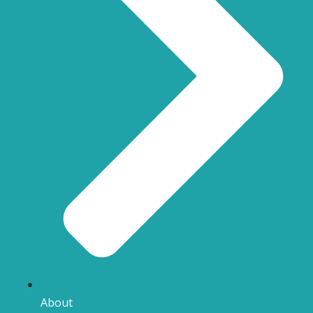
About