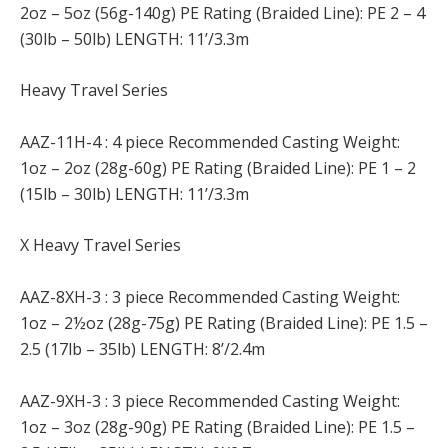
2oz – 5oz (56g-140g) PE Rating (Braided Line): PE 2 – 4
(30lb – 50lb) LENGTH: 11’/3.3m
Heavy Travel Series
AAZ-11H-4 : 4 piece Recommended Casting Weight:
1oz – 2oz (28g-60g) PE Rating (Braided Line): PE 1 – 2
(15lb – 30lb) LENGTH: 11’/3.3m
X Heavy Travel Series
AAZ-8XH-3 : 3 piece Recommended Casting Weight:
1oz – 2½oz (28g-75g) PE Rating (Braided Line): PE 1.5 –
2.5 (17lb – 35lb) LENGTH: 8’/2.4m
AAZ-9XH-3 : 3 piece Recommended Casting Weight:
1oz – 3oz (28g-90g) PE Rating (Braided Line): PE 1.5 –