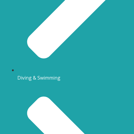
Diving & Swimming