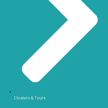
Chraters & Tours