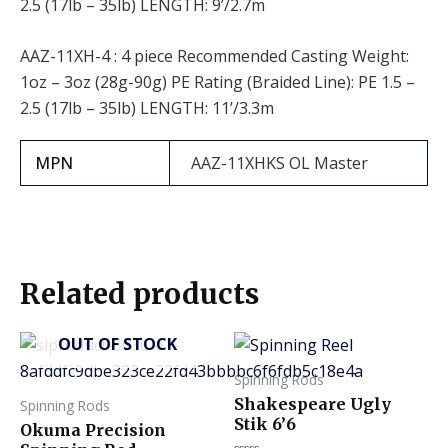
2.5 (17lb – 35lb) LENGTH: 9’/2.7m
AAZ-11XH-4 : 4 piece Recommended Casting Weight:
1oz – 3oz (28g-90g) PE Rating (Braided Line): PE 1.5 –
2.5 (17lb – 35lb) LENGTH: 11’/3.3m
MPN
AAZ-11XHKS OL Master
Related products
OUT OF STOCK
This
product
Spinning Rods
has
Shakespeare Ugly
Spinning Rods
multiple
Stik 6’6
Okuma Precision
variants.