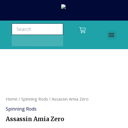
Skip
to
content
Search
Search
Cart
Men
Charters and tours
Home
/
Spinning Rods
/ Assassin Amia Zero
Spinning Rods
Assassin Amia Zero