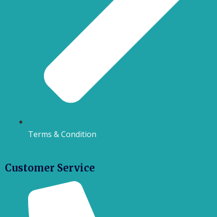
Terms & Condition
Customer Service