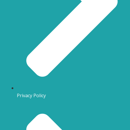
Privacy Policy