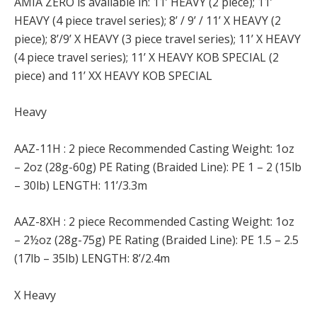
AMIA ZERO is available in: 11’ HEAVY (2 piece); 11’
HEAVY (4 piece travel series); 8’ / 9’ / 11’ X HEAVY (2
piece); 8’/9’ X HEAVY (3 piece travel series); 11’ X HEAVY
(4 piece travel series); 11’ X HEAVY KOB SPECIAL (2
piece) and 11’ XX HEAVY KOB SPECIAL
Heavy
AAZ-11H : 2 piece Recommended Casting Weight: 1oz
– 2oz (28g-60g) PE Rating (Braided Line): PE 1 – 2 (15lb
– 30lb) LENGTH: 11’/3.3m
AAZ-8XH : 2 piece Recommended Casting Weight: 1oz
– 2½oz (28g-75g) PE Rating (Braided Line): PE 1.5 – 2.5
(17lb – 35lb) LENGTH: 8’/2.4m
X Heavy