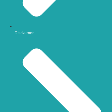
Disclaimer