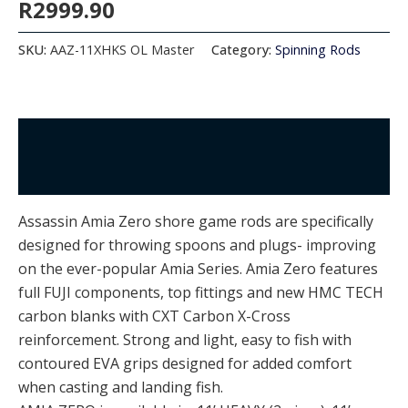
R
2999.90
SKU:
AAZ-11XHKS OL Master
Category:
Spinning Rods
Description
Additional information
Assassin Amia Zero shore game rods are specifically
designed for throwing spoons and plugs- improving
on the ever-popular Amia Series. Amia Zero features
full FUJI components, top fittings and new HMC TECH
carbon blanks with CXT Carbon X-Cross
reinforcement. Strong and light, easy to fish with
contoured EVA grips designed for added comfort
when casting and landing fish.