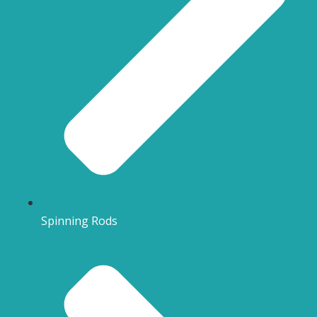
Spinning Rods