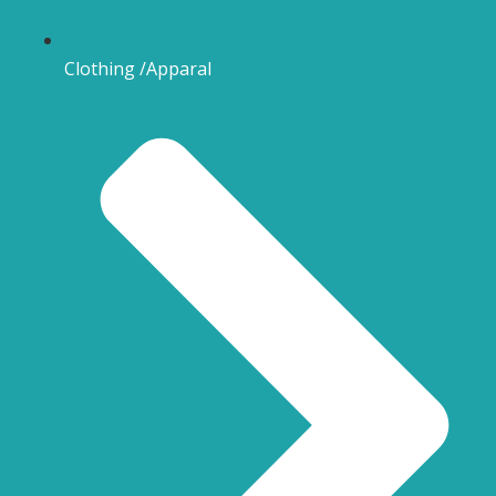
Clothing /Apparal