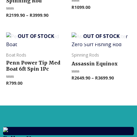
Spinning Rod
R
1099.00
Rated
The
0
R
2199.90
–
R
3999.90
Rated
out
options
0
of
out
5
may
of
5
be
OUT OF STOCK
OUT OF STOCK
This
chosen
product
on
has
Boat Rods
Spinning Rods
the
multiple
Penn Power Tip Med
product
Assassin Equinox
variants.
Boat 6ft Spin 1Pc
page
The
R
2649.90
–
R
3699.90
Rated
0
R
799.00
Rated
options
out
0
of
out
may
5
of
5
be
chosen
on
the
product