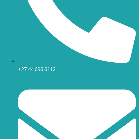
+27 44 696 6112