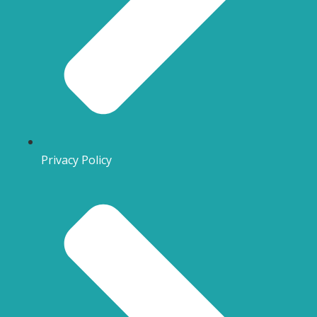
Privacy Policy