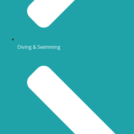
Diving & Swimming