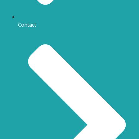
Contact