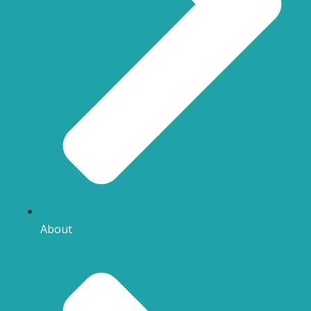
About