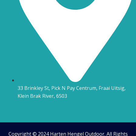
33 Brinkley St, Pick N Pay Centrum, Fraai Uitsig,
Klein Brak River, 6503
Copyright © 2024 Harten Hengel Outdoor. All Rights