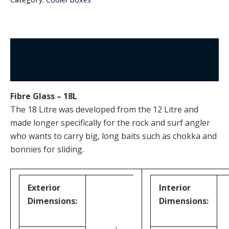
Description
Additional information
Fibre Glass – 18L
The 18 Litre was developed from the 12 Litre and
made longer specifically for the rock and surf angler
who wants to carry big, long baits such as chokka and
bonnies for sliding.
Exterior
Interior
Dimensions:
Dimensions: