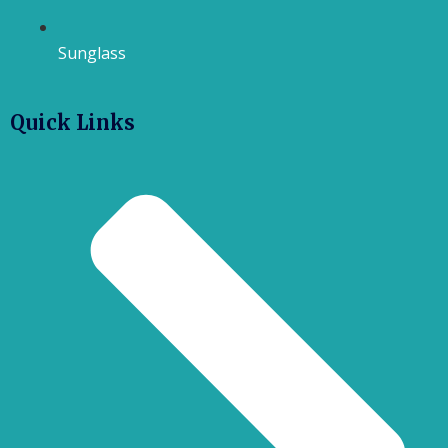
Sunglass
Quick Links