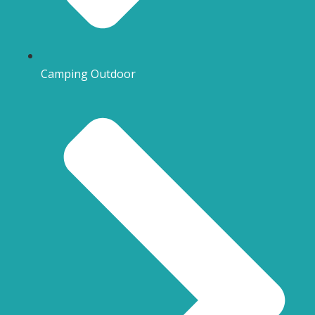
Camping Outdoor