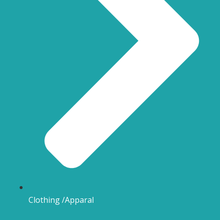
Clothing /Apparal