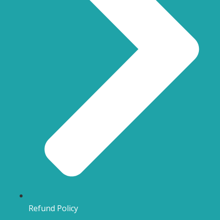
Refund Policy