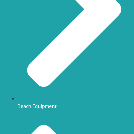
Beach Equipment