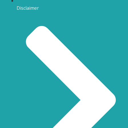
Disclaimer