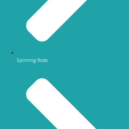
Spinning Rods