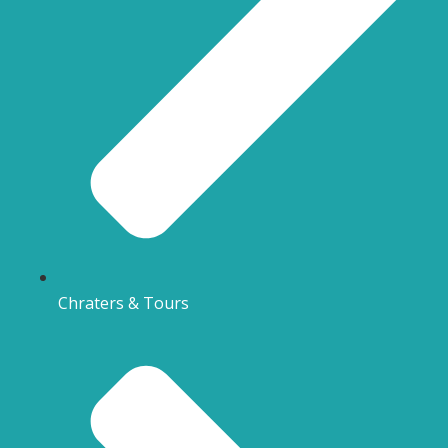
Chraters & Tours