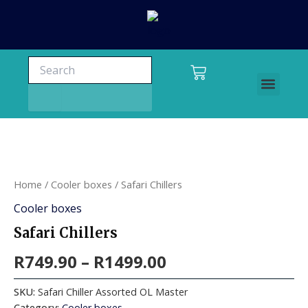
Skip
to
content
Search
Search
Cart
Men
Charters and tours
Home
/
Cooler boxes
/ Safari Chillers
Cooler boxes
Safari Chillers
R
749.90
–
R
1499.00
SKU:
Safari Chiller Assorted OL Master
Category:
Cooler boxes