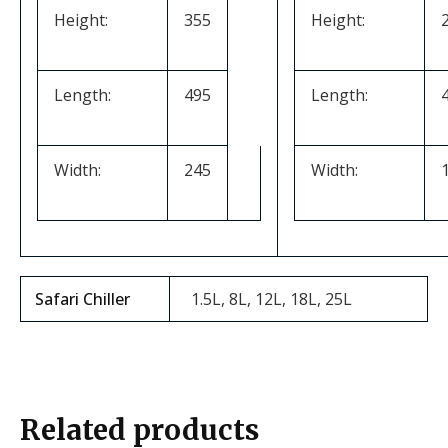
Height:
355
Height:
Length:
495
Length:
Width:
245
Width:
Safari Chiller
1.5L, 8L, 12L, 18L, 25L
Related products