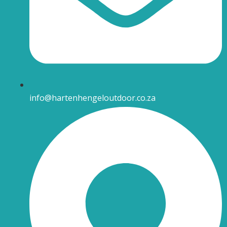
info@hartenhengeloutdoor.co.za