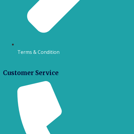
Terms & Condition
Customer Service