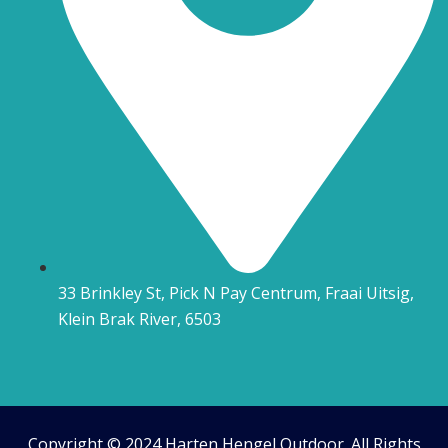
33 Brinkley St, Pick N Pay Centrum, Fraai Uitsig,
Klein Brak River, 6503
Copyright © 2024 Harten Hengel Outdoor. All Rights