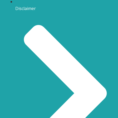
Disclaimer