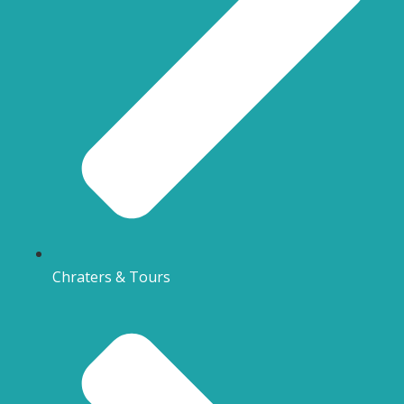
Chraters & Tours