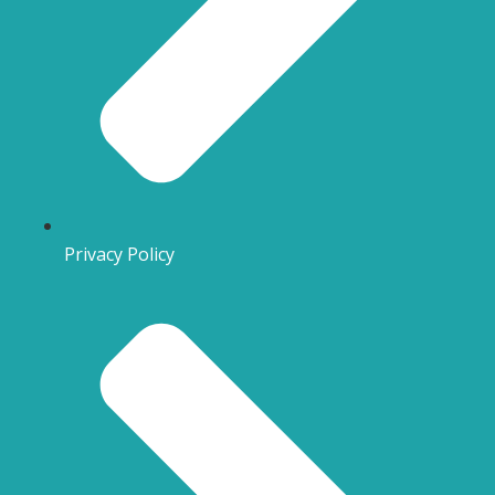
Privacy Policy