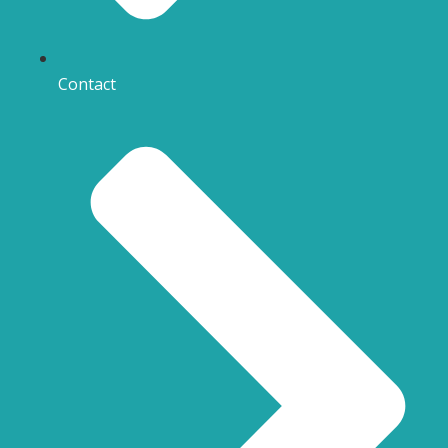
Contact