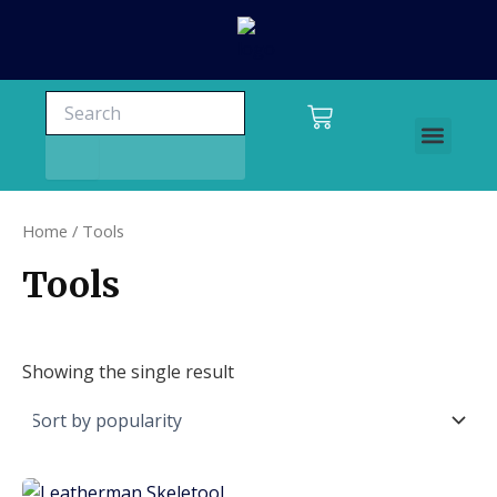
Skip
to
content
Search
Search
Cart
Men
Charters and tours
Home
/ Tools
Tools
Showing the single result
This