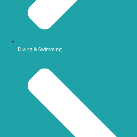
Diving & Swimming