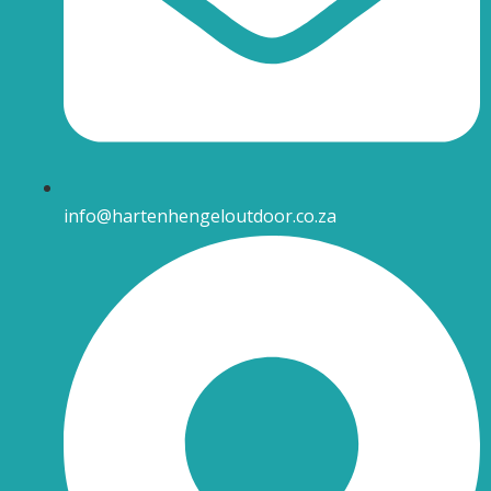
info@hartenhengeloutdoor.co.za