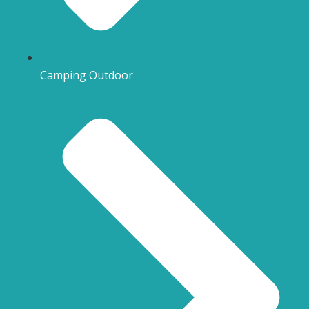
Camping Outdoor