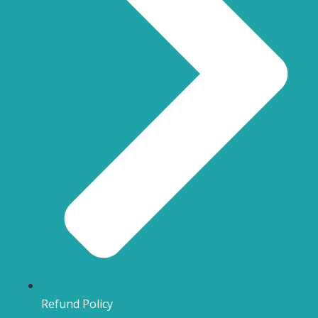
Refund Policy