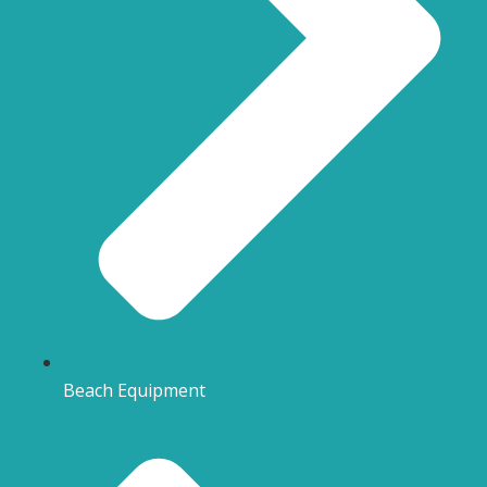
Beach Equipment