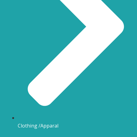
Clothing /Apparal