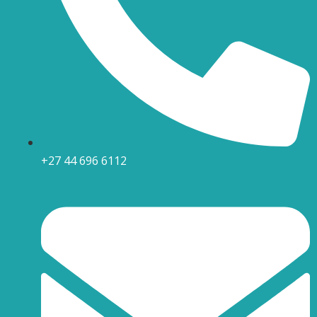
+27 44 696 6112