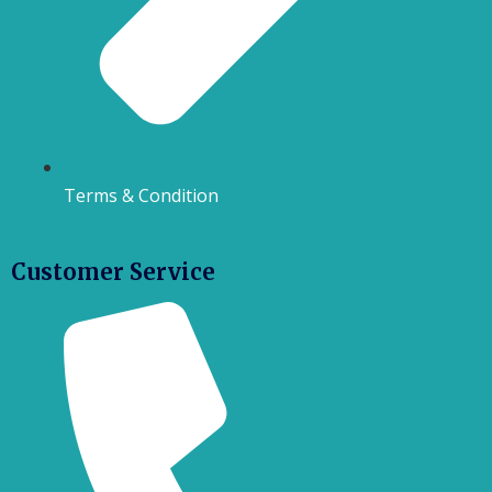
Terms & Condition
Customer Service