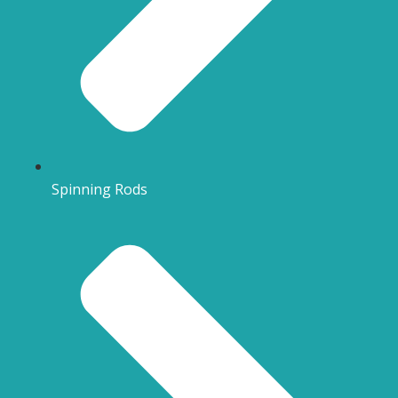
Spinning Rods