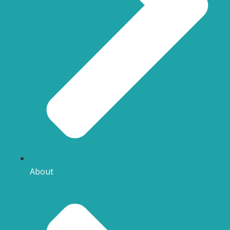
About