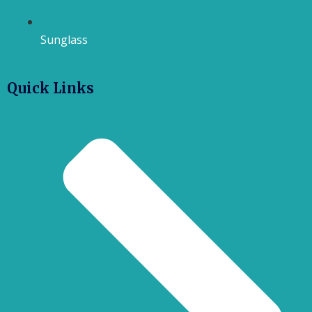
Sunglass
Quick Links