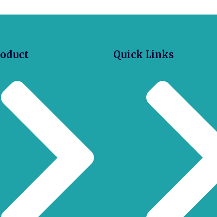
roduct
Quick Links