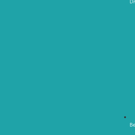
Di
Be