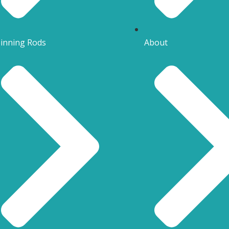
inning Rods
About