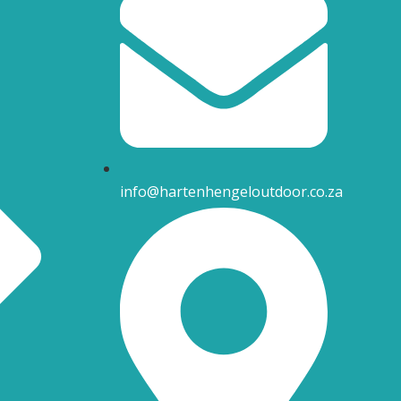
info@hartenhengeloutdoor.co.za