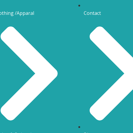
othing /Apparal
Contact