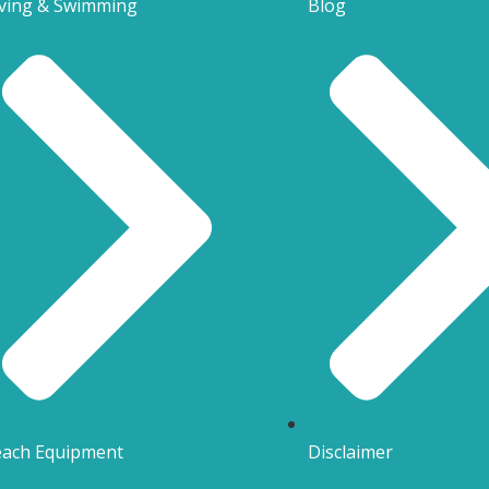
ving & Swimming
Blog
ach Equipment
Disclaimer