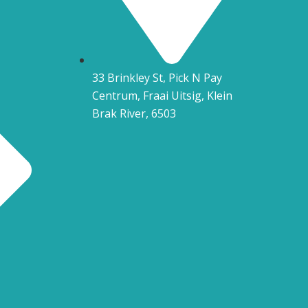
33 Brinkley St, Pick N Pay
Centrum, Fraai Uitsig, Klein
Brak River, 6503