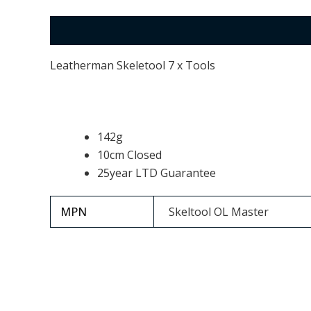
Description
Additional information
Leatherman Skeletool 7 x Tools
142g
10cm Closed
25year LTD Guarantee
MPN
Skeltool OL Master