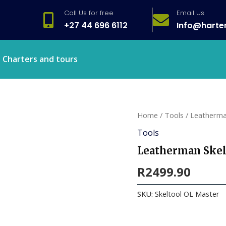
Call Us for free
Email Us
+27 44 696 6112
Info@harte
Charters and tours
Home
/
Tools
/ Leatherma
Tools
Leatherman Skel
R
2499.90
SKU:
Skeltool OL Master