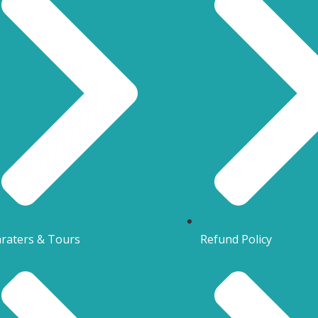
raters & Tours
Refund Policy