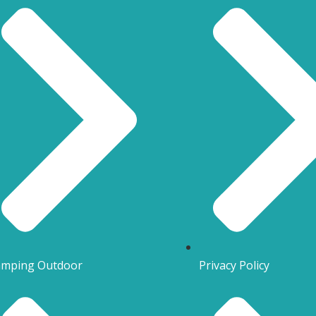
mping Outdoor
Privacy Policy