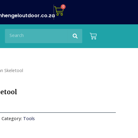
Cart
0
nhengeloutdoor.co.za
Search
Search
Cart
n Skeletool
etool
Category:
Tools