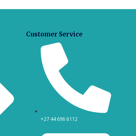
Customer Service
+27 44 696 6112